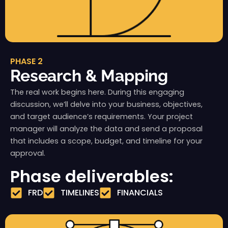
PHASE 2
Research & Mapping
The real work begins here. During this engaging
discussion, we’ll delve into your business, objectives,
and target audience’s requirements. Your project
manager will analyze the data and send a proposal
that includes a scope, budget, and timeline for your
approval.
Phase deliverables:
FRD
TIMELINES
FINANCIALS