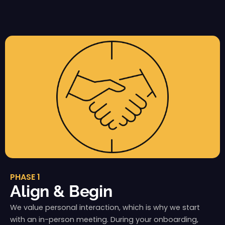
PHASE 1
Align & Begin
We value personal interaction, which is why we start
with an in-person meeting. During your onboarding,