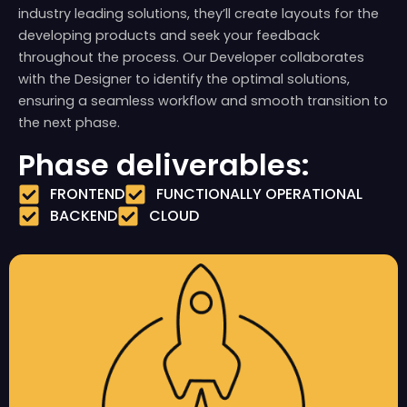
industry leading solutions, they’ll create layouts for the
developing products and seek your feedback
throughout the process. Our Developer collaborates
with the Designer to identify the optimal solutions,
ensuring a seamless workflow and smooth transition to
the next phase.
Phase deliverables:
FRONTEND
FUNCTIONALLY OPERATIONAL
BACKEND
CLOUD