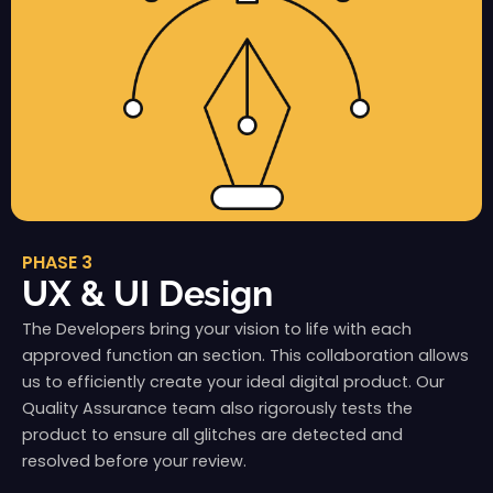
PHASE 3
UX & UI Design
The Developers bring your vision to life with each
approved function an section. This collaboration allows
us to efficiently create your ideal digital product. Our
Quality Assurance team also rigorously tests the
product to ensure all glitches are detected and
resolved before your review.