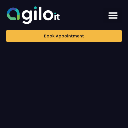
Book Appointment