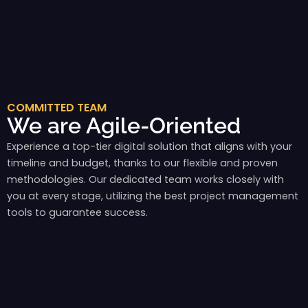
COMMITTED TEAM
We are Agile-Oriented
Experience a top-tier digital solution that aligns with your
timeline and budget, thanks to our flexible and proven
methodologies. Our dedicated team works closely with
you at every stage, utilizing the best project management
tools to guarantee success.