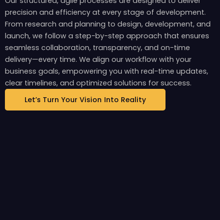
Our structured, agile processes are designed to deliver
precision and efficiency at every stage of development.
From research and planning to design, development, and
launch, we follow a step-by-step approach that ensures
seamless collaboration, transparency, and on-time
delivery—every time. We align our workflow with your
business goals, empowering you with real-time updates,
clear timelines, and optimized solutions for success.
Let’s Turn Your Vision Into Reality