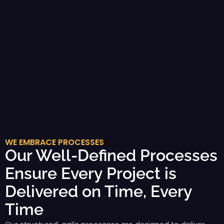
WE EMBRACE PROCESSES
Our Well-Defined Processes
Ensure Every Project is
Delivered on Time, Every
Time