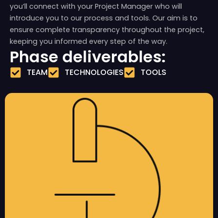
you’ll connect with your Project Manager who will
introduce you to our process and tools. Our aim is to
ensure complete transparency throughout the project,
keeping you informed every step of the way.
Phase deliverables:
TEAM
TECHNOLOGIES
TOOLS