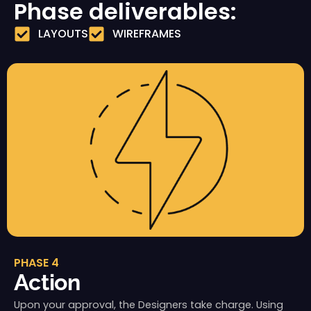
Phase deliverables:
LAYOUTS
WIREFRAMES
PHASE 4
Action
Upon your approval, the Designers take charge. Using