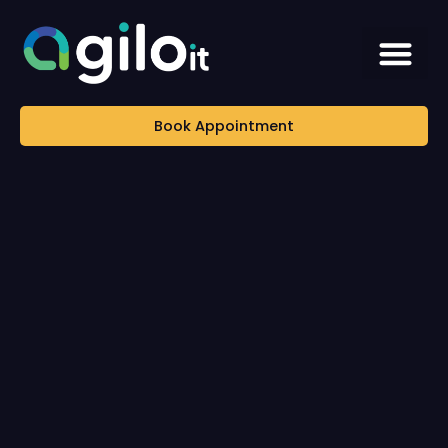
Book Appointment