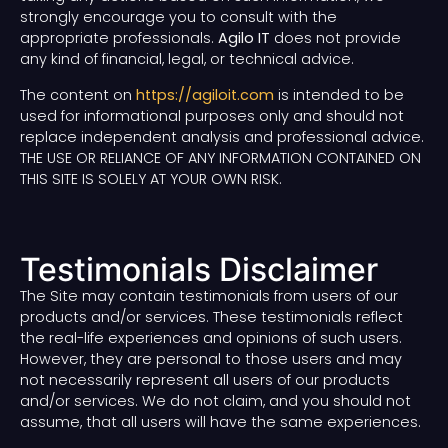
strongly encourage you to consult with the
appropriate professionals.
Agilo IT
does not provide
any kind of financial, legal, or technical advice.
The content on
https://agiloit.com
is intended to be
used for informational purposes only and should not
replace independent analysis and professional advice.
THE USE OR RELIANCE OF ANY INFORMATION CONTAINED ON
THIS SITE IS SOLELY AT YOUR OWN RISK.
Testimonials Disclaimer
The Site may contain testimonials from users of our
products and/or services. These testimonials reflect
the real-life experiences and opinions of such users.
However, they are personal to those users and may
not necessarily represent all users of our products
and/or services. We do not claim, and you should not
assume, that all users will have the same experiences.