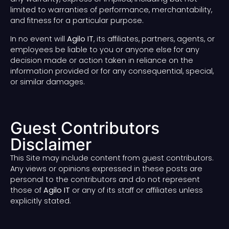
limited to warranties of performance, merchantability,
and fitness for a particular purpose.
In no event will
Agilo IT
, its affiliates, partners, agents, or
employees be liable to you or anyone else for any
decision made or action taken in reliance on the
information provided or for any consequential, special,
or similar damages.
Guest Contributors
Disclaimer
This Site may include content from guest contributors.
Any views or opinions expressed in these posts are
personal to the contributors and do not represent
those of
Agilo IT
or any of its staff or affiliates unless
explicitly stated.