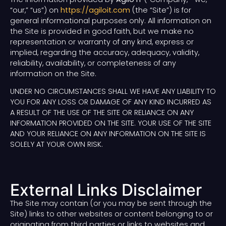
“our,” “us”) on
https://agiloit.com
(the “Site”) is for
general informational purposes only. All information on
the Site is provided in good faith, but we make no
representation or warranty of any kind, express or
implied, regarding the accuracy, adequacy, validity,
reliability, availability, or completeness of any
information on the Site.
UNDER NO CIRCUMSTANCES SHALL WE HAVE ANY LIABILITY TO
YOU FOR ANY LOSS OR DAMAGE OF ANY KIND INCURRED AS
A RESULT OF THE USE OF THE SITE OR RELIANCE ON ANY
INFORMATION PROVIDED ON THE SITE. YOUR USE OF THE SITE
AND YOUR RELIANCE ON ANY INFORMATION ON THE SITE IS
SOLELY AT YOUR OWN RISK.
External Links Disclaimer
The Site may contain (or you may be sent through the
Site) links to other websites or content belonging to or
originating from third parties or links to websites and