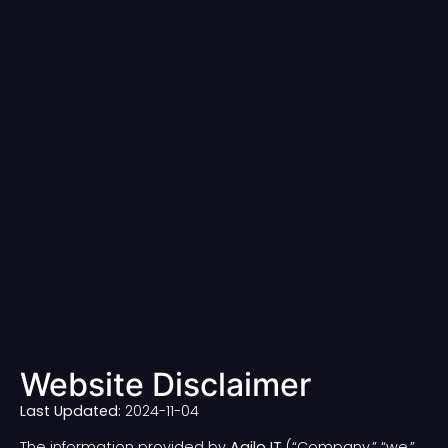
Website Disclaimer
Last Updated:
2024-11-04
The information provided by
Agilo IT
(“Company,” “we,”