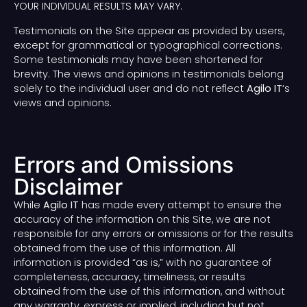
YOUR INDIVIDUAL RESULTS MAY VARY.
Testimonials on the Site appear as provided by users,
except for grammatical or typographical corrections.
Some testimonials may have been shortened for
brevity. The views and opinions in testimonials belong
solely to the individual user and do not reflect
Agilo IT
‘s
views and opinions.
Errors and Omissions
Disclaimer
While
Agilo IT
has made every attempt to ensure the
accuracy of the information on this Site, we are not
responsible for any errors or omissions or for the results
obtained from the use of this information. All
information is provided “as is,” with no guarantee of
completeness, accuracy, timeliness, or results
obtained from the use of this information, and without
any warranty, express or implied, including but not