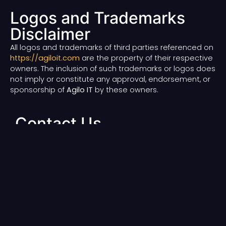
Logos and Trademarks
Disclaimer
All logos and trademarks of third parties referenced on
https://agiloit.com
are the property of their respective
owners. The inclusion of such trademarks or logos does
not imply or constitute any approval, endorsement, or
sponsorship of
Agilo IT
by these owners.
Contact Us
For questions and any queries contact us at:
Email
:
contact@agiloit.com
Address
: Khulna, Bangladesh
Our
Quick
Legal
Contact
Services