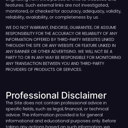
features. Such external links are not investigated,
monitored, or checked for accuracy, adequacy, validity,
reliability, availability, or completeness by us.
WE DO NOT WARRANT, ENDORSE, GUARANTEE, OR ASSUME
RESPONSIBILITY FOR THE ACCURACY OR RELIABILITY OF ANY
INFORMATION OFFERED BY THIRD-PARTY WEBSITES LINKED
THROUGH THE SITE OR ANY WEBSITE OR FEATURE LINKED IN
ANY BANNER OR OTHER ADVERTISING. WE WILL NOT BE A
PARTY TO OR IN ANY WAY BE RESPONSIBLE FOR MONITORING
ANY TRANSACTION BETWEEN YOU AND THIRD-PARTY
PROVIDERS OF PRODUCTS OR SERVICES.
Professional Disclaimer
The Site does not contain professional advice in
specific fields, such as legal, financial, or technical
advice. The information provided is for general
informational and educational purposes only. Before
taking any actions based on such information, we