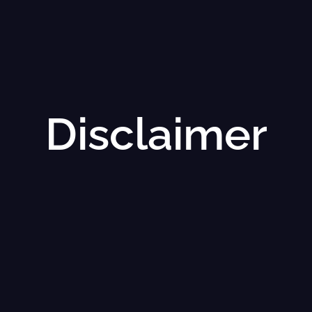
Disclaimer