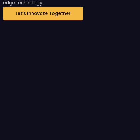
edge technology.
Let’s Innovate Together