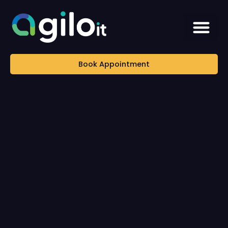
Book Appointment