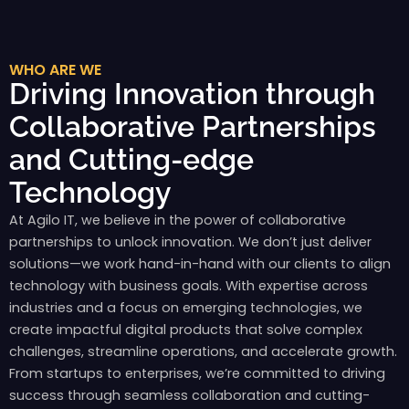
WHO ARE WE
Driving Innovation through
Collaborative Partnerships
and Cutting-edge
Technology
At Agilo IT, we believe in the power of collaborative
partnerships to unlock innovation. We don’t just deliver
solutions—we work hand-in-hand with our clients to align
technology with business goals. With expertise across
industries and a focus on emerging technologies, we
create impactful digital products that solve complex
challenges, streamline operations, and accelerate growth.
From startups to enterprises, we’re committed to driving
success through seamless collaboration and cutting-