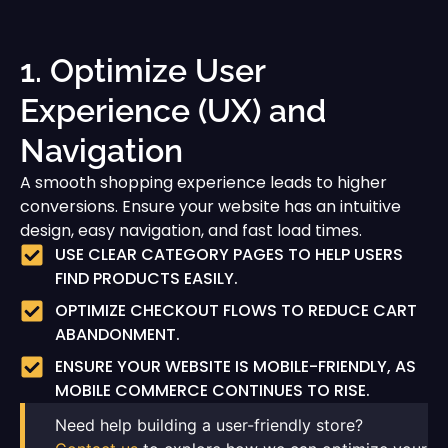
1. Optimize User
Experience (UX) and
Navigation
A smooth shopping experience leads to higher
conversions. Ensure your website has an intuitive
design, easy navigation, and fast load times.
USE CLEAR CATEGORY PAGES TO HELP USERS
FIND PRODUCTS EASILY.
OPTIMIZE CHECKOUT FLOWS TO REDUCE CART
ABANDONMENT.
ENSURE YOUR WEBSITE IS MOBILE-FRIENDLY, AS
MOBILE COMMERCE CONTINUES TO RISE.
Need help building a user-friendly store?