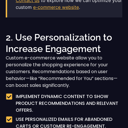
Contact us
to explore how we can optimize your
custom
e-commerce website
.
2. Use Personalization to
Increase Engagement
Custom e-commerce website allow you to
personalize the shopping experience for your
customers. Recommendations based on user
behavior—like “Recommended for You” sections—
can boost sales significantly.
IMPLEMENT DYNAMIC CONTENT TO SHOW
PRODUCT RECOMMENDATIONS AND RELEVANT
OFFERS.
USE PERSONALIZED EMAILS FOR ABANDONED
CARTS OR CUSTOMER RE-ENGAGEMENT.