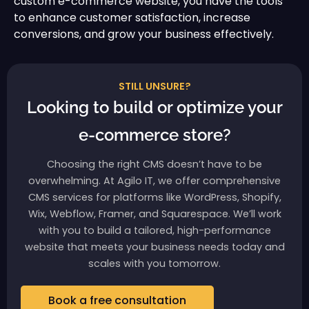
custom e-commerce website, you have the tools
to enhance customer satisfaction, increase
conversions, and grow your business effectively.
STILL UNSURE?
Looking to build or optimize your
e-commerce store?
Choosing the right CMS doesn’t have to be
overwhelming. At Agilo IT, we offer comprehensive
CMS services for platforms like WordPress, Shopify,
Wix, Webflow, Framer, and Squarespace. We’ll work
with you to build a tailored, high-performance
website that meets your business needs today and
scales with you tomorrow.
Book a free consultation