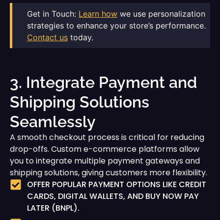
Get in Touch:
Learn how
we use personalization
strategies to enhance your store’s performance.
Contact us
today.
3. Integrate Payment and
Shipping Solutions
Seamlessly
A smooth checkout process is critical for reducing
drop-offs. Custom e-commerce platforms allow
you to integrate multiple payment gateways and
shipping solutions, giving customers more flexibility.
OFFER POPULAR PAYMENT OPTIONS LIKE CREDIT
CARDS, DIGITAL WALLETS, AND BUY NOW PAY
LATER (BNPL).