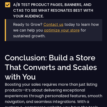
A/B TEST PRODUCT PAGES, BANNERS, AND
CTAS TO SEE WHAT RESONATES BEST WITH
YOUR AUDIENCE.
Ready to Grow?
Contact us
today to learn how
we can help you
optimize your store
for
sustained growth.
Conclusion: Build a Store
That Converts and Scales
with You
Boosting your sales requires more than just listing
products—it’s about delivering exceptional
experiences through personalized features, smooth
navigation, and seamless integrations. With a