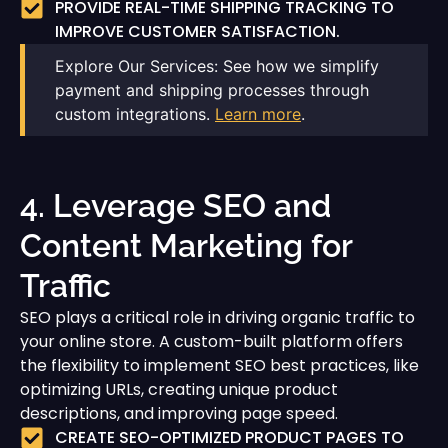
PROVIDE REAL-TIME SHIPPING TRACKING TO
IMPROVE CUSTOMER SATISFACTION.
Explore Our Services: See how we simplify
payment and shipping processes through
custom integrations.
Learn more
.
4. Leverage SEO and
Content Marketing for
Traffic
SEO plays a critical role in driving organic traffic to
your online store. A custom-built platform offers
the flexibility to implement SEO best practices, like
optimizing URLs, creating unique product
descriptions, and improving page speed.
CREATE SEO-OPTIMIZED PRODUCT PAGES TO