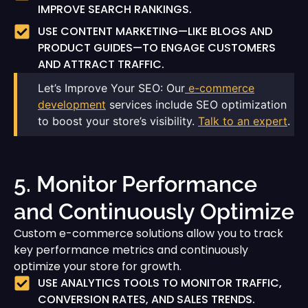
IMPROVE SEARCH RANKINGS.
USE CONTENT MARKETING—LIKE BLOGS AND
PRODUCT GUIDES—TO ENGAGE CUSTOMERS
AND ATTRACT TRAFFIC.
Let’s Improve Your SEO: Our
e-commerce
development
services include SEO optimization
to boost your store’s visibility.
Talk to an expert
.
5. Monitor Performance
and Continuously Optimize
Custom e-commerce solutions allow you to track
key performance metrics and continuously
optimize your store for growth.
USE ANALYTICS TOOLS TO MONITOR TRAFFIC,
CONVERSION RATES, AND SALES TRENDS.