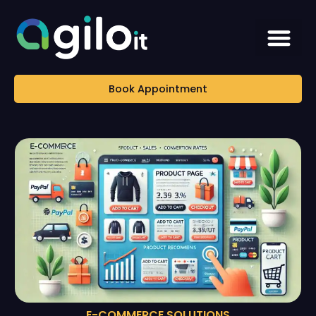
Book Appointment
E-COMMERCE SOLUTIONS