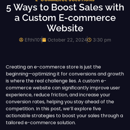
5 Ways to Boost Sales with
a Custom E-commerce
Website
Efthi101
October 22, 2024
3:30 pm
Creating an e-commerce store is just the
beginning—optimizing it for conversions and growth
is where the real challenge lies. A custom e-
commerce website can significantly improve user
experience, reduce friction, and increase your
conversion rates, helping you stay ahead of the
competition. In this post, we’ll explore five
actionable strategies to boost your sales through a
tailored e-commerce solution.