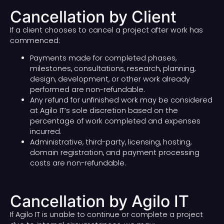
Cancellation by Client
If a client chooses to cancel a project after work has
commenced:
Payments made for completed phases,
milestones, consultations, research, planning,
design, development, or other work already
performed are non-refundable.
Any refund for unfinished work may be considered
at Agilo IT’s sole discretion based on the
percentage of work completed and expenses
incurred.
Administrative, third-party, licensing, hosting,
domain registration, and payment processing
costs are non-refundable.
Cancellation by Agilo IT
If Agilo IT is unable to continue or complete a project