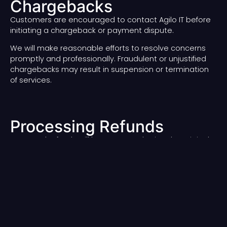
Chargebacks
Customers are encouraged to contact Agilo IT before
initiating a chargeback or payment dispute.
We will make reasonable efforts to resolve concerns
promptly and professionally. Fraudulent or unjustified
chargebacks may result in suspension or termination
of services.
Processing Refunds
Approved refunds will be processed using the original
payment method whenever possible.
Refund processing times may vary depending on the
payment provider, bank, or financial institution.
Contact Us