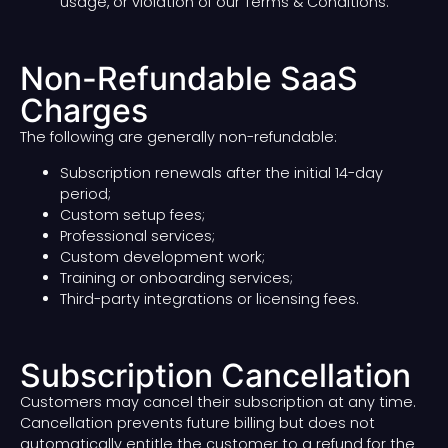
usage, or violation of our Terms & Conditions.
Non-Refundable SaaS
Charges
The following are generally non-refundable:
Subscription renewals after the initial 14-day
period;
Custom setup fees;
Professional services;
Custom development work;
Training or onboarding services;
Third-party integrations or licensing fees.
Subscription Cancellation
Customers may cancel their subscription at any time.
Cancellation prevents future billing but does not
automatically entitle the customer to a refund for the