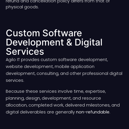
refund and cancellation policy differs from that of
physical goods.
Custom Software
Development & Digital
Services
Agilo IT provides custom software development,
website development, mobile application
development, consulting, and other professional digital
services.
Because these services involve time, expertise,
planning, design, development, and resource
allocation, completed work, delivered milestones, and
digital deliverables are generally
non-refundable
.