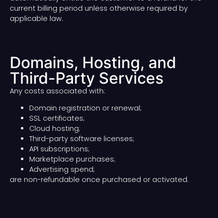
current billing period unless otherwise required by
applicable law.
Domains, Hosting, and
Third-Party Services
Any costs associated with:
Domain registration or renewal;
SSL certificates;
Cloud hosting;
Third-party software licenses;
API subscriptions;
Marketplace purchases;
Advertising spend;
are non-refundable once purchased or activated.