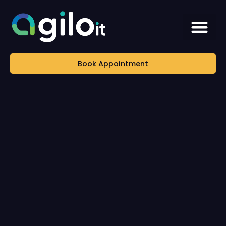
Book Appointment