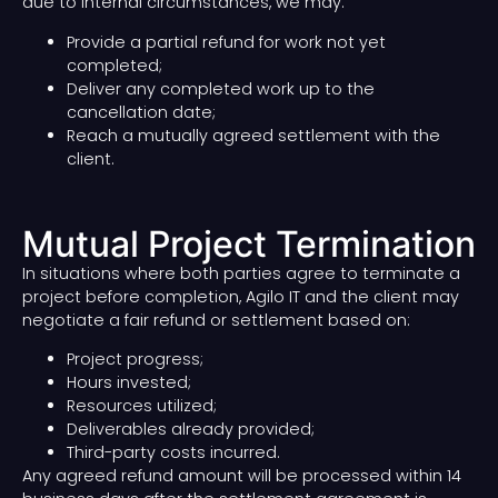
due to internal circumstances, we may:
Provide a partial refund for work not yet
completed;
Deliver any completed work up to the
cancellation date;
Reach a mutually agreed settlement with the
client.
Mutual Project Termination
In situations where both parties agree to terminate a
project before completion, Agilo IT and the client may
negotiate a fair refund or settlement based on:
Project progress;
Hours invested;
Resources utilized;
Deliverables already provided;
Third-party costs incurred.
Any agreed refund amount will be processed within 14