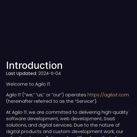
Introduction
Last Updated:
2024-11-04
Welcome to Agilo IT.
Agilo IT (“we,” “us,” or “our”) operates
https://agiloit.com
(hereinafter referred to as the “Service”).
At Agilo IT, we are committed to delivering high-quality
software development, web development, SaaS
solutions, and digital services. Due to the nature of
digital products and custom development work, our