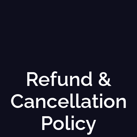
Refund &
Cancellation
Policy