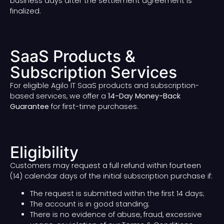
business days after the settlement agreement is
finalized.
SaaS Products &
Subscription Services
For eligible Agilo IT SaaS products and subscription-
based services, we offer a
14-Day Money-Back
Guarantee
for first-time purchases.
Eligibility
Customers may request a full refund within fourteen
(14) calendar days of the initial subscription purchase if:
The request is submitted within the first 14 days;
The account is in good standing;
There is no evidence of abuse, fraud, excessive